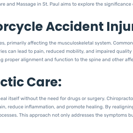
re and Massage in St. Paul aims to explore the significance 
cycle Accident Injur
ries, primarily affecting the musculoskeletal system. Common
ries can lead to pain, reduced mobility, and impaired quality o
ng proper alignment and function to the spine and other aff
ctic Care:
heal itself without the need for drugs or surgery. Chiropract
ain, reduce inflammation, and promote healing. By realigning
cesses. This approach not only addresses the symptoms but 