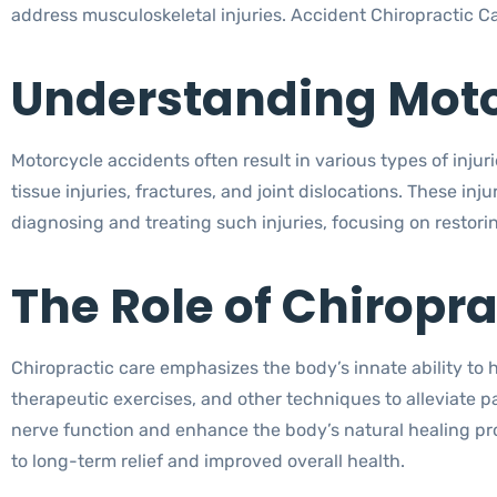
address musculoskeletal injuries. Accident Chiropractic Ca
Understanding Motor
Motorcycle accidents often result in various types of inju
tissue injuries, fractures, and joint dislocations. These inju
diagnosing and treating such injuries, focusing on restori
The Role of Chiropra
Chiropractic care emphasizes the body’s innate ability to 
therapeutic exercises, and other techniques to alleviate p
nerve function and enhance the body’s natural healing pro
to long-term relief and improved overall health.