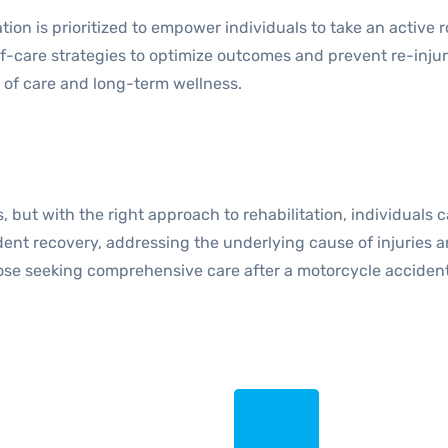
on is prioritized to empower individuals to take an active r
self-care strategies to optimize outcomes and prevent re-in
y of care and long-term wellness.
t with the right approach to rehabilitation, individuals can
cident recovery, addressing the underlying cause of injuries
ose seeking comprehensive care after a motorcycle accident,