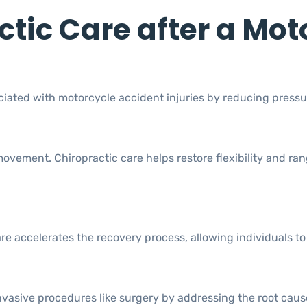
ctic Care after a Mot
ciated with motorcycle accident injuries by reducing pressu
 movement. Chiropractic care helps restore flexibility and 
accelerates the recovery process, allowing individuals to re
vasive procedures like surgery by addressing the root cause 