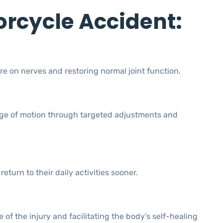
orcycle Accident:
re on nerves and restoring normal joint function.
range of motion through targeted adjustments and
turn to their daily activities sooner.
of the injury and facilitating the body’s self-healing