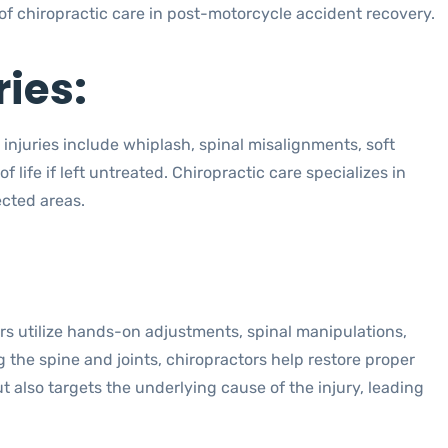
of chiropractic care in post-motorcycle accident recovery.
ies:
 injuries include whiplash, spinal misalignments, soft
f life if left untreated. Chiropractic care specializes in
ected areas.
ors utilize hands-on adjustments, spinal manipulations,
 the spine and joints, chiropractors help restore proper
also targets the underlying cause of the injury, leading