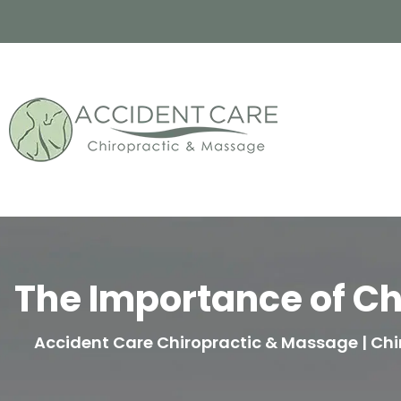
The Importance of Ch
Accident Care Chiropractic & Massage | Chir