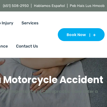
(651) 508-2950 |
Hablamos Español | Peb Hais Lus Hmoob
 Injury
Services
Book Now
ance
Contact Us
a Motorcycle Accident
The Importance of Chiropractic Care after a