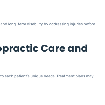
and long-term disability by addressing injuries before
opractic Care and
 to each patient’s unique needs. Treatment plans may