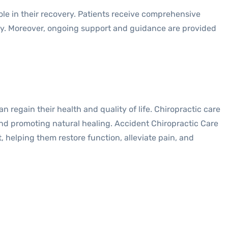
ole in their recovery. Patients receive comprehensive
jury. Moreover, ongoing support and guidance are provided
 regain their health and quality of life. Chiropractic care
 and promoting natural healing. Accident Chiropractic Care
 helping them restore function, alleviate pain, and