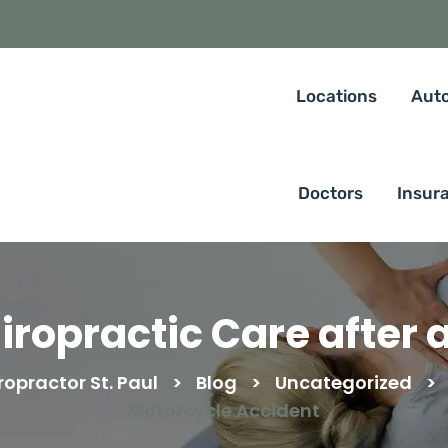
Locations
Auto
Doctors
Insur
iropractic Care after 
opractor St. Paul
>
Blog
>
Uncategorized
>
Motorcycle Accident