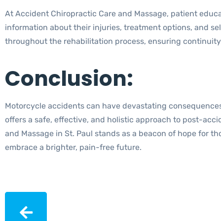
At Accident Chiropractic Care and Massage, patient educati
information about their injuries, treatment options, and 
throughout the rehabilitation process, ensuring continuit
Conclusion:
Motorcycle accidents can have devastating consequences, bu
offers a safe, effective, and holistic approach to post-ac
and Massage in St. Paul stands as a beacon of hope for th
embrace a brighter, pain-free future.