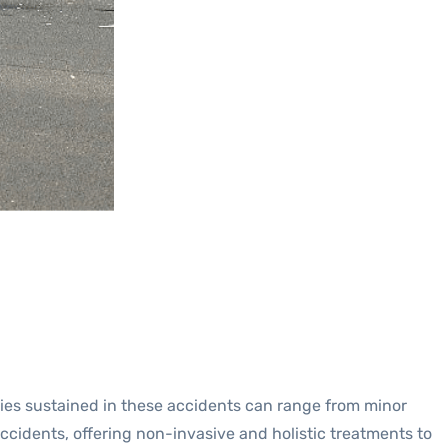
juries sustained in these accidents can range from minor
accidents, offering non-invasive and holistic treatments to