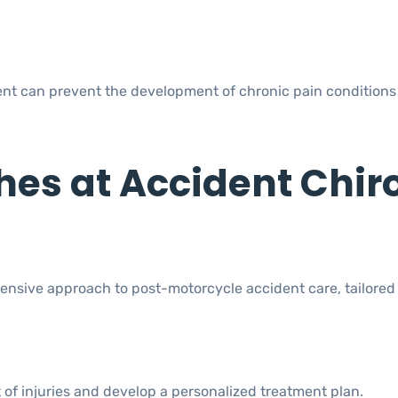
ent can prevent the development of chronic pain conditions 
es at Accident Chir
nsive approach to post-motorcycle accident care, tailored
of injuries and develop a personalized treatment plan.