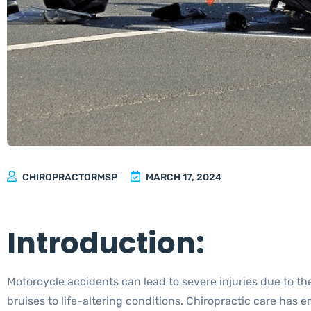
CHIROPRACTORMSP
MARCH 17, 2024
Introduction:
Motorcycle accidents can lead to severe injuries due to the
bruises to life-altering conditions. Chiropractic care has 