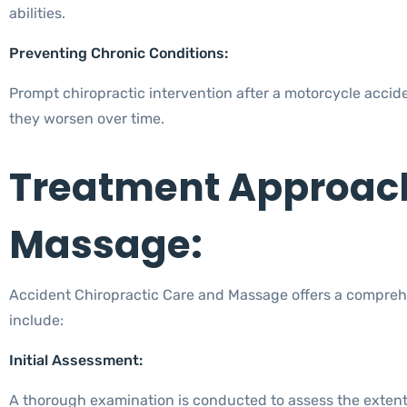
abilities.
Preventing Chronic Conditions:
Prompt chiropractic intervention after a motorcycle accid
they worsen over time.
Treatment Approach
Massage:
Accident Chiropractic Care and Massage offers a comprehe
include:
Initial Assessment:
A thorough examination is conducted to assess the extent 