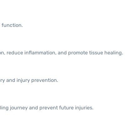
 function.
on, reduce inflammation, and promote tissue healing.
ery and injury prevention.
ling journey and prevent future injuries.