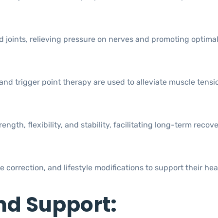
 joints, relieving pressure on nerves and promoting optimal
nd trigger point therapy are used to alleviate muscle tensi
th, flexibility, and stability, facilitating long-term recov
correction, and lifestyle modifications to support their hea
nd Support: