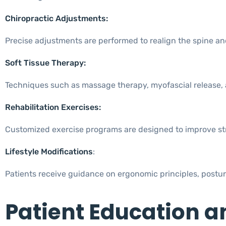
Chiropractic Adjustments:
Precise adjustments are performed to realign the spine and
Soft Tissue Therapy:
Techniques such as massage therapy, myofascial release, a
Rehabilitation Exercises:
Customized exercise programs are designed to improve streng
Lifestyle Modifications
:
Patients receive guidance on ergonomic principles, posture 
Patient Education a