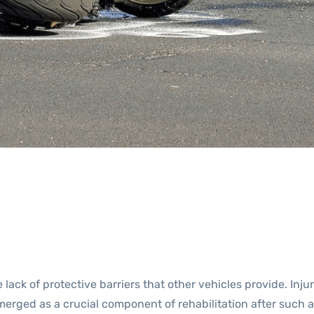
 lack of protective barriers that other vehicles provide. In
emerged as a crucial component of rehabilitation after such 