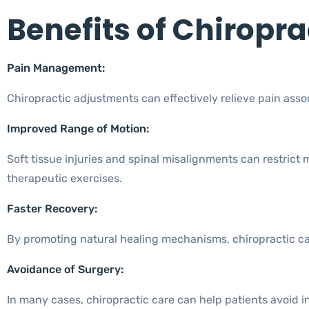
Benefits of Chiropra
Pain Management:
Chiropractic adjustments can effectively relieve pain asso
Improved Range of Motion:
Soft tissue injuries and spinal misalignments can restrict
therapeutic exercises.
Faster Recovery:
By promoting natural healing mechanisms, chiropractic care 
Avoidance of Surgery:
In many cases, chiropractic care can help patients avoid in