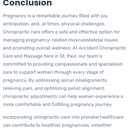
Conclusion
Pregnancy is a remarkable journey filled with joy,
anticipation, and, at times, physical challenges.
Chiropractic care offers a safe and effective option for
managing pregnancy-related musculoskeletal issues
and promoting overall wellness. At Accident Chiropractic
Care and Massage here in St. Paul, our team is
committed to providing compassionate and specialized
care to support women through every stage of
pregnancy. By addressing spinal misalignments,
relieving pain, and optimizing pelvic alignment,
chiropractic adjustments can help women experience a
more comfortable and fulfilling pregnancy journey.
Incorporating chiropractic care into prenatal healthcare
can contribute to healthier pregnancies, smoother