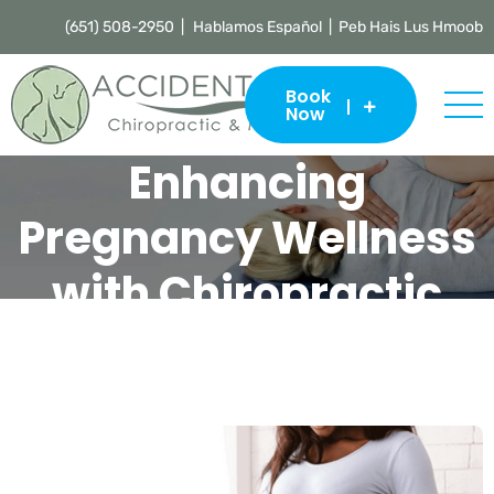
(651) 508-2950 |
Hablamos Español | Peb Hais Lus Hmoob
Book
Now
Enhancing
Pregnancy Wellness
with Chiropractic
Care and Massage
Accident Care Chiropractic & Massage |
Chiropractor St. Paul
>
Blog
>
Uncategorized
>
Enhancing