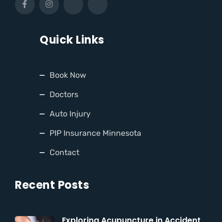
Quick Links
Book Now
Doctors
Auto Injury
PIP Insurance Minnesota
Contact
Recent Posts
Exploring Acupuncture in Accident