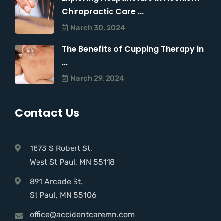
Chiropractic Care ...
March 30, 2024
The Benefits of Cupping Therapy in
...
March 29, 2024
Contact Us
1873 S Robert St,
West St Paul, MN 55118
891 Arcade St,
St Paul, MN 55106
office@accidentcaremn.com