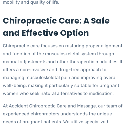
mobility and quality of life.
Chiropractic Care: A Safe
and Effective Option
Chiropractic care focuses on restoring proper alignment
and function of the musculoskeletal system through
manual adjustments and other therapeutic modalities. It
offers a non-invasive and drug-free approach to
managing musculoskeletal pain and improving overall
well-being, making it particularly suitable for pregnant
women who seek natural alternatives to medication.
At Accident Chiropractic Care and Massage, our team of
experienced chiropractors understands the unique
needs of pregnant patients. We utilize specialized