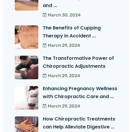
and ...
March 30, 2024
The Benefits of Cupping
Therapy in Accident ...
March 29, 2024
The Transformative Power of
Chiropractic Adjustments
March 29, 2024
Enhancing Pregnancy Wellness
with Chiropractic Care and ...
March 29, 2024
How Chiropractic Treatments
can Help Alleviate Digestive ...