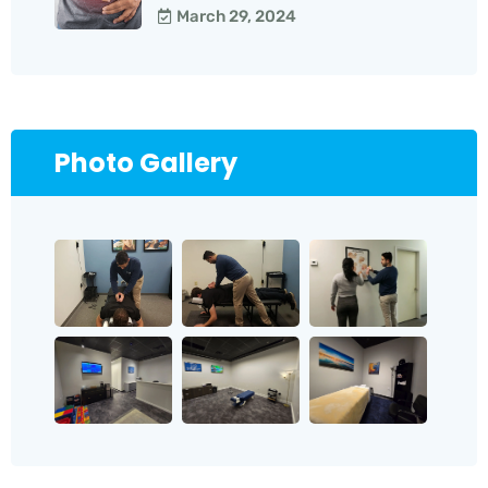
March 29, 2024
Photo Gallery