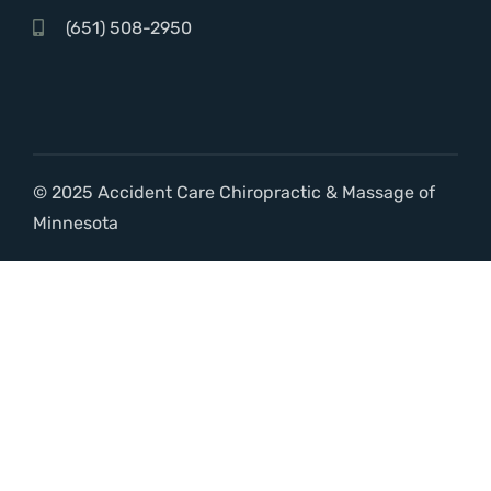
(651) 508-2950
© 2025 Accident Care Chiropractic & Massage of
Minnesota