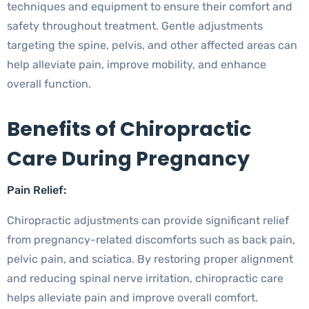
techniques and equipment to ensure their comfort and
safety throughout treatment. Gentle adjustments
targeting the spine, pelvis, and other affected areas can
help alleviate pain, improve mobility, and enhance
overall function.
Benefits of Chiropractic
Care During Pregnancy
Pain Relief:
Chiropractic adjustments can provide significant relief
from pregnancy-related discomforts such as back pain,
pelvic pain, and sciatica. By restoring proper alignment
and reducing spinal nerve irritation, chiropractic care
helps alleviate pain and improve overall comfort.