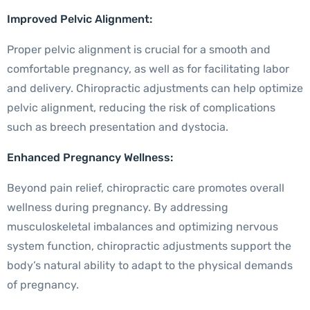
Improved Pelvic Alignment:
Proper pelvic alignment is crucial for a smooth and
comfortable pregnancy, as well as for facilitating labor
and delivery. Chiropractic adjustments can help optimize
pelvic alignment, reducing the risk of complications
such as breech presentation and dystocia.
Enhanced Pregnancy Wellness:
Beyond pain relief, chiropractic care promotes overall
wellness during pregnancy. By addressing
musculoskeletal imbalances and optimizing nervous
system function, chiropractic adjustments support the
body’s natural ability to adapt to the physical demands
of pregnancy.