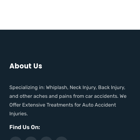
About Us
Specializing in: Whiplash, Neck Injury, Back Injury,
and other aches and pains from car accidents. We
Offer Extensive Treatments for Auto Accident
Injuries.
Find Us On: