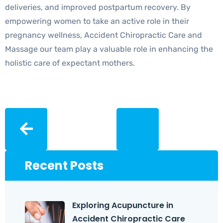
deliveries, and improved postpartum recovery. By
empowering women to take an active role in their
pregnancy wellness, Accident Chiropractic Care and
Massage our team play a valuable role in enhancing the
holistic care of expectant mothers.
Recent Posts
Exploring Acupuncture in
Accident Chiropractic Care