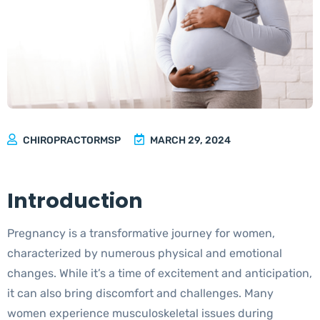
Pregnancy Wellness with Chiropractic Care
and Massage
CHIROPRACTORMSP
MARCH 29, 2024
Introduction
Pregnancy is a transformative journey for women,
characterized by numerous physical and emotional
changes. While it’s a time of excitement and anticipation,
it can also bring discomfort and challenges. Many
women experience musculoskeletal issues during