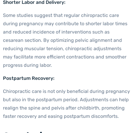
Shorter Labor and Delivery:
Some studies suggest that regular chiropractic care
during pregnancy may contribute to shorter labor times
and reduced incidence of interventions such as
cesarean section. By optimizing pelvic alignment and
reducing muscular tension, chiropractic adjustments
may facilitate more efficient contractions and smoother
progress during labor.
Postpartum Recovery:
Chiropractic care is not only beneficial during pregnancy
but also in the postpartum period. Adjustments can help
realign the spine and pelvis after childbirth, promoting
faster recovery and easing postpartum discomforts.