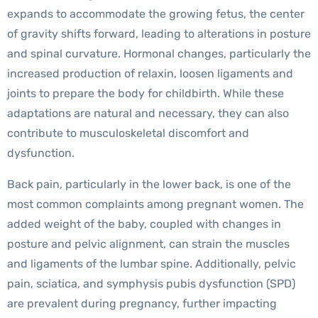
expands to accommodate the growing fetus, the center
of gravity shifts forward, leading to alterations in posture
and spinal curvature. Hormonal changes, particularly the
increased production of relaxin, loosen ligaments and
joints to prepare the body for childbirth. While these
adaptations are natural and necessary, they can also
contribute to musculoskeletal discomfort and
dysfunction.
Back pain, particularly in the lower back, is one of the
most common complaints among pregnant women. The
added weight of the baby, coupled with changes in
posture and pelvic alignment, can strain the muscles
and ligaments of the lumbar spine. Additionally, pelvic
pain, sciatica, and symphysis pubis dysfunction (SPD)
are prevalent during pregnancy, further impacting