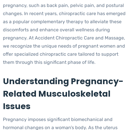
pregnancy, such as back pain, pelvic pain, and postural
changes. In recent years, chiropractic care has emerged
as a popular complementary therapy to alleviate these
discomforts and enhance overall wellness during
pregnancy. At Accident Chiropractic Care and Massage,
we recognize the unique needs of pregnant women and
offer specialized chiropractic care tailored to support
them through this significant phase of life.
Understanding Pregnancy-
Related Musculoskeletal
Issues
Pregnancy imposes significant biomechanical and
hormonal changes on a woman’s body. As the uterus