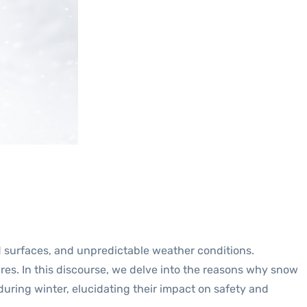
 surfaces, and unpredictable weather conditions.
tires. In this discourse, we delve into the reasons why snow
during winter, elucidating their impact on safety and