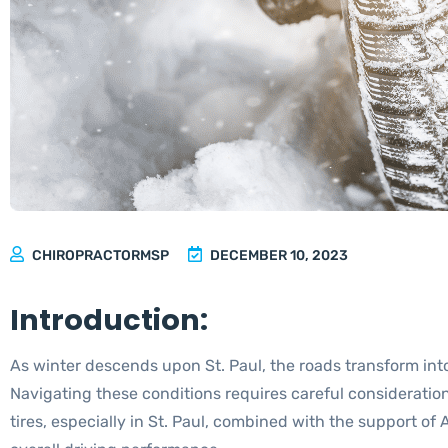
CHIROPRACTORMSP
DECEMBER 10, 2023
Introduction:
As winter descends upon St. Paul, the roads transform in
Navigating these conditions requires careful consideration 
tires, especially in St. Paul, combined with the support o