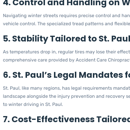
4. Control and Handling on Wi
Navigating winter streets requires precise control and han
vehicle control. The specialized tread patterns and flexibl
5. Stability Tailored to St. Pau
As temperatures drop in, regular tires may lose their effect
comprehensive care provided by Accident Care Chiropracti
6. St. Paul’s Legal Mandates f
St. Paul, like many regions, has legal requirements mandati
landscape alongside the injury prevention and recovery s
to winter driving in St. Paul.
7. Cost-Effectiveness Tailore