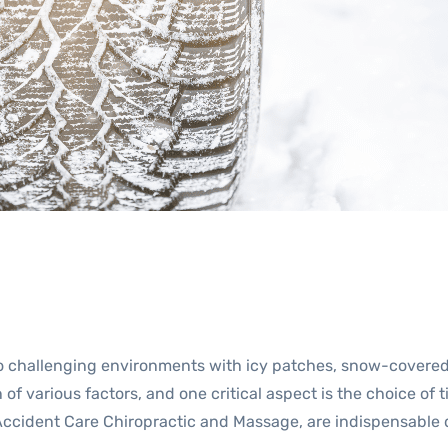
to challenging environments with icy patches, snow-covered
of various factors, and one critical aspect is the choice of 
f Accident Care Chiropractic and Massage, are indispensable 