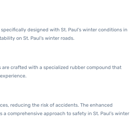
ecifically designed with St. Paul’s winter conditions in
bility on St. Paul’s winter roads.
s are crafted with a specialized rubber compound that
 experience.
ances, reducing the risk of accidents. The enhanced
s a comprehensive approach to safety in St. Paul’s winter