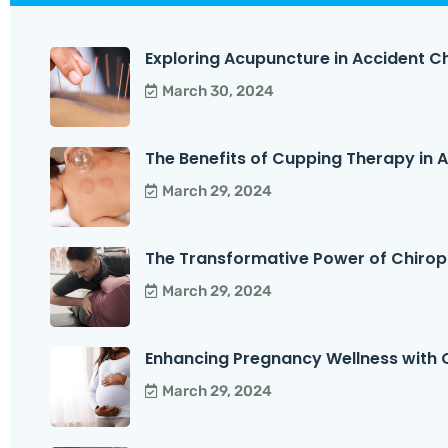
Exploring Acupuncture in Accident Ch
March 30, 2024
The Benefits of Cupping Therapy in Ac
March 29, 2024
The Transformative Power of Chirop
March 29, 2024
Enhancing Pregnancy Wellness with C
March 29, 2024