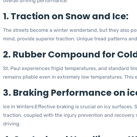
overall driving performance.
1. Traction on Snow and Ice:
The streets become a winter wonderland, but they also pos
mind, provide superior traction. Unique tread patterns and 
2. Rubber Compound for Col
St. Paul experiences frigid temperatures, and standard ti
remains pliable even in extremely low temperatures. This e
3. Braking Performance on ic
Ice in Winters:Effective braking is crucial on icy surfaces
traction, coupled with the injury prevention and recovery
driving.