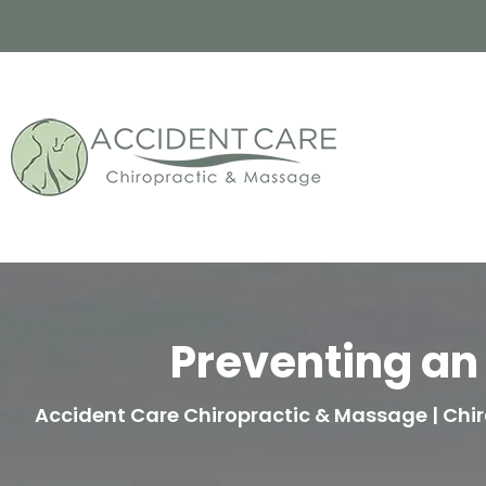
Preventing an 
Accident Care Chiropractic & Massage | Chir