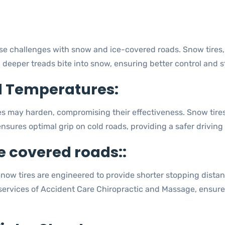
e challenges with snow and ice-covered roads. Snow tires, sp
deeper treads bite into snow, ensuring better control and sta
d Temperatures:
res may harden, compromising their effectiveness. Snow tire
nsures optimal grip on cold roads, providing a safer driving
e covered roads::
. Snow tires are engineered to provide shorter stopping dist
 services of Accident Care Chiropractic and Massage, ensure