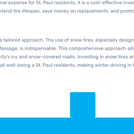
onal expense for St. Paul residents, it is a cost-effective i
end tire lifespan, save money on replacements, and promote 
 a tailored approach. The use of snow tires, especially desig
Massage, is indispensable. This comprehensive approach addr
city’s icy and snow-covered roads. Investing in snow tires 
ll well-being a St. Paul residents, making winter driving in t