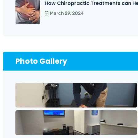
How Chiropractic Treatments can Help
March 29, 2024
Photo Gallery