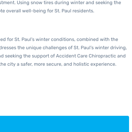
nvestment. Using snow tires during winter and seeking the
overall well-being for St. Paul residents.
ned for St. Paul’s winter conditions, combined with the
esses the unique challenges of St. Paul’s winter driving,
and seeking the support of Accident Care Chiropractic and
he city a safer, more secure, and holistic experience.