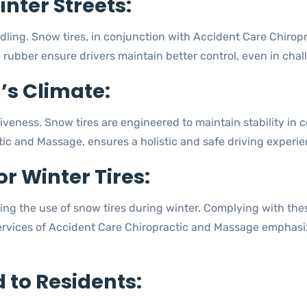
nter Streets:
dling. Snow tires, in conjunction with Accident Care Chiropr
e rubber ensure drivers maintain better control, even in chal
l’s Climate:
iveness. Snow tires are engineered to maintain stability in c
c and Massage, ensures a holistic and safe driving experien
or Winter Tires:
ng the use of snow tires during winter. Complying with these
ervices of Accident Care Chiropractic and Massage emphasiz
d to Residents: