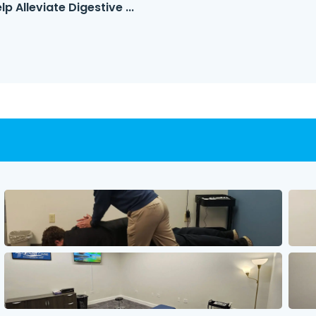
 Alleviate Digestive ...