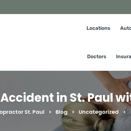
Locations
Auto
Doctors
Insur
Accident in St. Paul wi
opractor St. Paul
>
Blog
>
Uncategorized
>
Tires