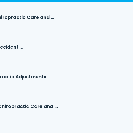
iropractic Care and ...
cident ...
ractic Adjustments
hiropractic Care and ...