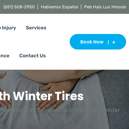
(651) 508-2950 |
Hablamos Español | Peb Hais Lus Hmoob
 Injury
Services
Book Now
ance
Contact Us
th Winter Tires
Preventing an Accident in St. Paul with Winter