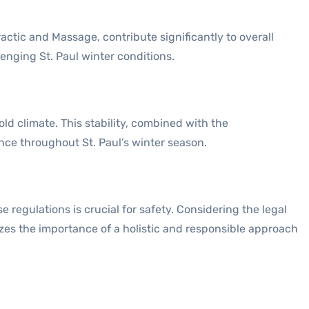
actic and Massage, contribute significantly to overall
lenging St. Paul winter conditions.
old climate. This stability, combined with the
ce throughout St. Paul’s winter season.
 regulations is crucial for safety. Considering the legal
es the importance of a holistic and responsible approach