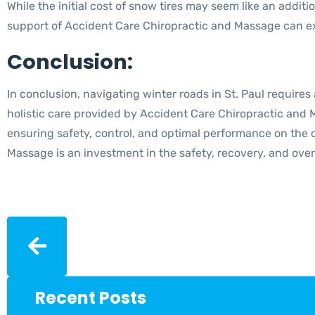
While the initial cost of snow tires may seem like an additi
support of Accident Care Chiropractic and Massage can ext
Conclusion:
In conclusion, navigating winter roads in St. Paul requires
holistic care provided by Accident Care Chiropractic and 
ensuring safety, control, and optimal performance on the 
Massage is an investment in the safety, recovery, and overa
Recent Posts