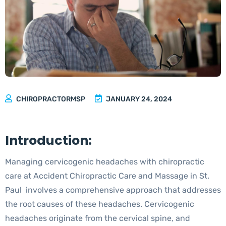
Cervicogenic Headaches with Chiropractic
Care
CHIROPRACTORMSP
JANUARY 24, 2024
Introduction:
Managing cervicogenic headaches with chiropractic
care at Accident Chiropractic Care and Massage in St.
Paul involves a comprehensive approach that addresses
the root causes of these headaches. Cervicogenic
headaches originate from the cervical spine, and