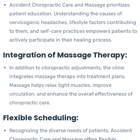
Accident Chiropractic Care and Massage prioritizes
patient education. Understanding the causes of
cervicogenic headaches, lifestyle factors contributing
to them, and self-care practices empowers patients to
actively participate in their healing process.
Integration of Massage Therapy:
In addition to chiropractic adjustments, the clinic
integrates massage therapy into treatment plans.
Massage helps relax tight muscles, improve
circulation, and enhance the overall effectiveness of
chiropractic care.
Flexible Scheduling:
Recognizing the diverse needs of patients, Accident
Chiropractic Care and Massage offers flexible