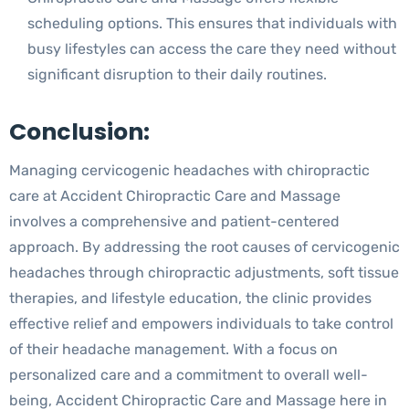
scheduling options. This ensures that individuals with
busy lifestyles can access the care they need without
significant disruption to their daily routines.
Conclusion:
Managing cervicogenic headaches with chiropractic
care at Accident Chiropractic Care and Massage
involves a comprehensive and patient-centered
approach. By addressing the root causes of cervicogenic
headaches through chiropractic adjustments, soft tissue
therapies, and lifestyle education, the clinic provides
effective relief and empowers individuals to take control
of their headache management. With a focus on
personalized care and a commitment to overall well-
being, Accident Chiropractic Care and Massage here in