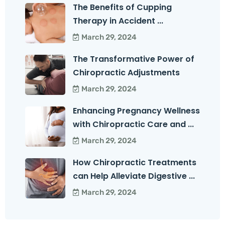
The Benefits of Cupping
Therapy in Accident ...
March 29, 2024
The Transformative Power of
Chiropractic Adjustments
March 29, 2024
Enhancing Pregnancy Wellness
with Chiropractic Care and ...
March 29, 2024
How Chiropractic Treatments
can Help Alleviate Digestive ...
March 29, 2024