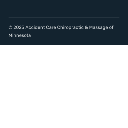
© 2025 Accident Care Chiropractic & Massage of
Minnesota