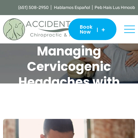
(651) 508-2950 |
Hablamos Español | Peb Hais Lus Hmoob
Book
Now
Managing
Cervicogenic
Headaches with
Chiropractic Care
Accident Care Chiropractic & Massage |
Chiropractor St. Paul
>
Blog
>
Uncategorized
>
Managing