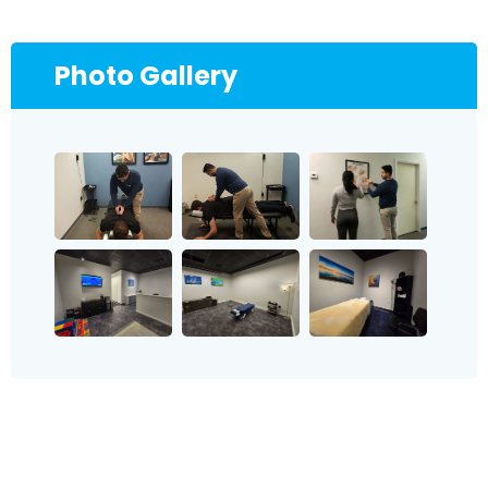
Photo Gallery