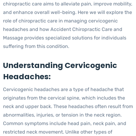
chiropractic care aims to alleviate pain, improve mobility,
and enhance overall well-being. Here we will explore the
role of chiropractic care in managing cervicogenic
headaches and how Accident Chiropractic Care and
Massage provides specialized solutions for individuals
suffering from this condition.
Understanding Cervicogenic
Headaches:
Cervicogenic headaches are a type of headache that
originates from the cervical spine, which includes the
neck and upper back. These headaches often result from
abnormalities, injuries, or tension in the neck region.
Common symptoms include head pain, neck pain, and
restricted neck movement. Unlike other types of