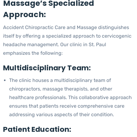
Massage’s Specialized
Approach:
Accident Chiropractic Care and Massage distinguishes
itself by offering a specialized approach to cervicogenic
headache management. Our clinic in St. Paul
emphasizes the following:
Multidisciplinary Team:
The clinic houses a multidisciplinary team of
chiropractors, massage therapists, and other
healthcare professionals. This collaborative approach
ensures that patients receive comprehensive care
addressing various aspects of their condition.
Patient Education: