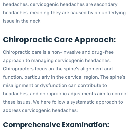
headaches, cervicogenic headaches are secondary
headaches, meaning they are caused by an underlying
issue in the neck.
Chiropractic Care Approach:
Chiropractic care is a non-invasive and drug-free
approach to managing cervicogenic headaches.
Chiropractors focus on the spine’s alignment and
function, particularly in the cervical region. The spine’s
misalignment or dysfunction can contribute to
headaches, and chiropractic adjustments aim to correct
these issues. We here follow a systematic approach to
address cervicogenic headaches:
Comprehensive Examination: