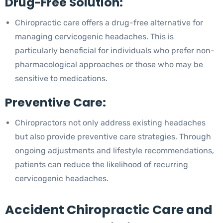
Drug-Free Solution:
Chiropractic care offers a drug-free alternative for
managing cervicogenic headaches. This is
particularly beneficial for individuals who prefer non-
pharmacological approaches or those who may be
sensitive to medications.
Preventive Care:
Chiropractors not only address existing headaches
but also provide preventive care strategies. Through
ongoing adjustments and lifestyle recommendations,
patients can reduce the likelihood of recurring
cervicogenic headaches.
Accident Chiropractic Care and