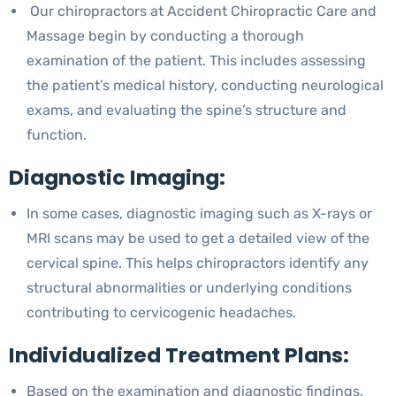
Our chiropractors at Accident Chiropractic Care and
Massage begin by conducting a thorough
examination of the patient. This includes assessing
the patient’s medical history, conducting neurological
exams, and evaluating the spine’s structure and
function.
Diagnostic Imaging:
In some cases, diagnostic imaging such as X-rays or
MRI scans may be used to get a detailed view of the
cervical spine. This helps chiropractors identify any
structural abnormalities or underlying conditions
contributing to cervicogenic headaches.
Individualized Treatment Plans:
Based on the examination and diagnostic findings,