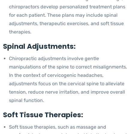
chiropractors develop personalized treatment plans
for each patient. These plans may include spinal
adjustments, therapeutic exercises, and soft tissue
therapies.
Spinal Adjustments:
Chiropractic adjustments involve gentle
manipulations of the spine to correct misalignments.
In the context of cervicogenic headaches,
adjustments focus on the cervical spine to alleviate
tension, reduce nerve irritation, and improve overall
spinal function.
Soft Tissue Therapies:
Soft tissue therapies, such as massage and