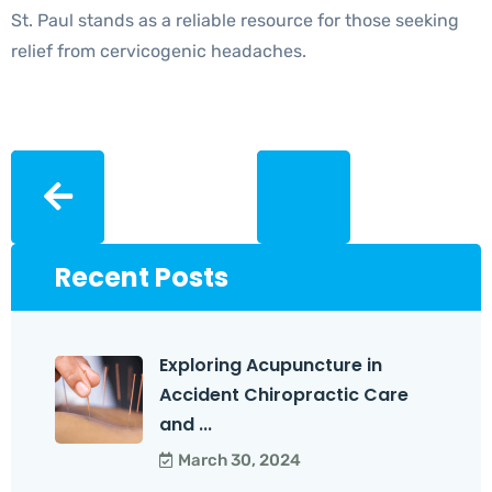
St. Paul stands as a reliable resource for those seeking
relief from cervicogenic headaches.
Recent Posts
Exploring Acupuncture in
Accident Chiropractic Care
and ...
March 30, 2024