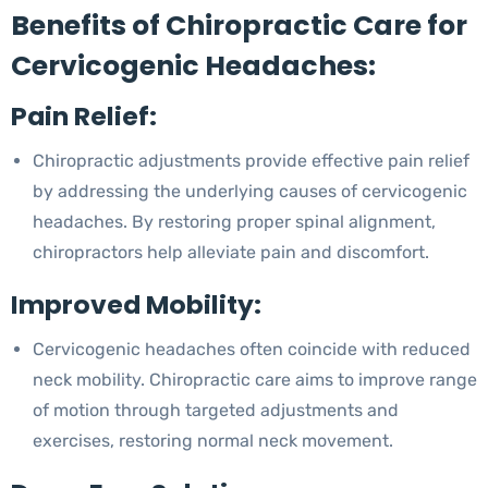
Benefits of Chiropractic Care for
Cervicogenic Headaches:
Pain Relief:
Chiropractic adjustments provide effective pain relief
by addressing the underlying causes of cervicogenic
headaches. By restoring proper spinal alignment,
chiropractors help alleviate pain and discomfort.
Improved Mobility:
Cervicogenic headaches often coincide with reduced
neck mobility. Chiropractic care aims to improve range
of motion through targeted adjustments and
exercises, restoring normal neck movement.