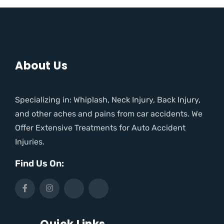
About Us
Specializing in: Whiplash, Neck Injury, Back Injury,
and other aches and pains from car accidents. We
Offer Extensive Treatments for Auto Accident
Injuries.
Find Us On: