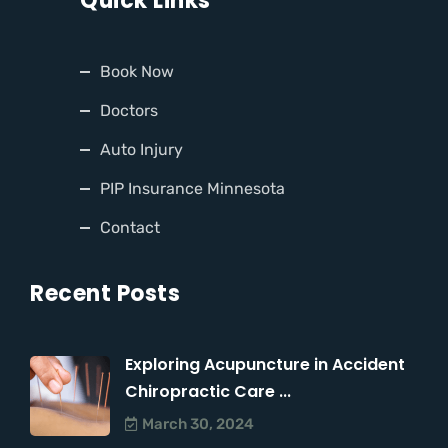
Quick Links
Book Now
Doctors
Auto Injury
PIP Insurance Minnesota
Contact
Recent Posts
Exploring Acupuncture in Accident
Chiropractic Care ...
March 30, 2024