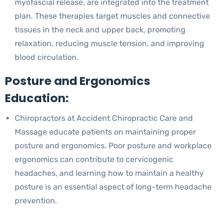
myofascial release, are integrated into the treatment
plan. These therapies target muscles and connective
tissues in the neck and upper back, promoting
relaxation, reducing muscle tension, and improving
blood circulation.
Posture and Ergonomics
Education:
Chiropractors at Accident Chiropractic Care and
Massage educate patients on maintaining proper
posture and ergonomics. Poor posture and workplace
ergonomics can contribute to cervicogenic
headaches, and learning how to maintain a healthy
posture is an essential aspect of long-term headache
prevention.