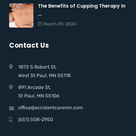
The Benefits of Cupping Therapy in
...
March 29, 2024
Contact Us
1873 S Robert St,
West St Paul, MN 55118
891 Arcade St,
St Paul, MN 55106
office@accidentcaremn.com
(651) 508-2950