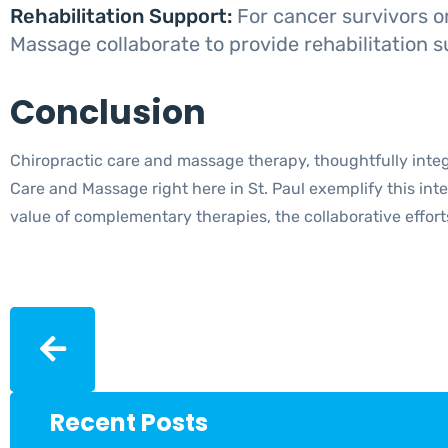
Rehabilitation Support:
For cancer survivors o
Massage collaborate to provide rehabilitation s
Conclusion
Chiropractic care and massage therapy, thoughtfully integ
Care and Massage right here in St. Paul exemplify this int
value of complementary therapies, the collaborative effo
Recent Posts