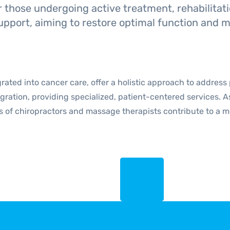
r those undergoing active treatment, rehabilitati
upport, aiming to restore optimal function and mo
rated into cancer care, offer a holistic approach to address
egration, providing specialized, patient-centered services.
rts of chiropractors and massage therapists contribute to a