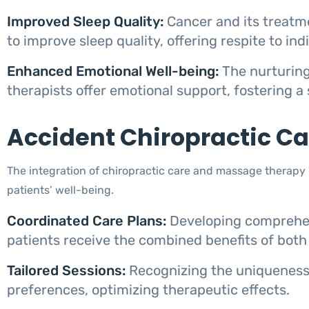
Improved Sleep Quality:
Cancer and its treatm
to improve sleep quality, offering respite to in
Enhanced Emotional Well-being:
The nurturing
therapists offer emotional support, fostering a
Accident Chiropractic C
The integration of chiropractic care and massage therapy
patients’ well-being.
Coordinated Care Plans:
Developing comprehen
patients receive the combined benefits of both
Tailored Sessions:
Recognizing the uniqueness 
preferences, optimizing therapeutic effects.