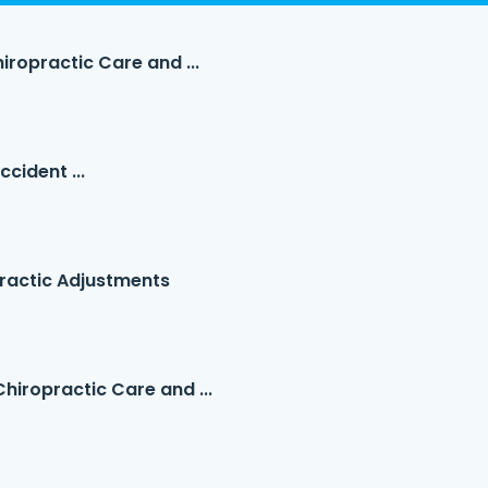
iropractic Care and ...
cident ...
ractic Adjustments
hiropractic Care and ...