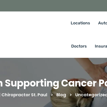
Locations
Auto
Doctors
Insur
n Supporting Cancer P
Chiropractor St. Paul
>
Blog
>
Uncategorize