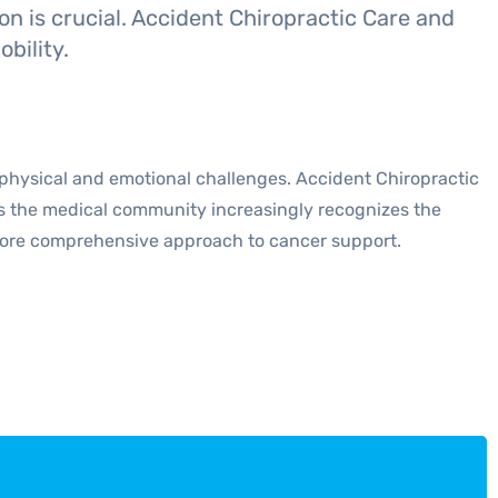
on is crucial. Accident Chiropractic Care and
bility.
 physical and emotional challenges. Accident Chiropractic
 As the medical community increasingly recognizes the
 more comprehensive approach to cancer support.