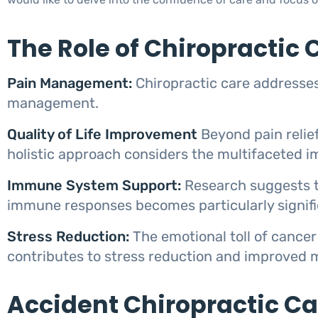
The Role of Chiropractic 
Pain Management:
Chiropractic care addresses
management.
Quality of Life Improvement
Beyond pain relief
holistic approach considers the multifaceted imp
Immune System Support:
Research suggests t
immune responses becomes particularly signif
Stress Reduction:
The emotional toll of cancer
contributes to stress reduction and improved 
Accident Chiropractic C