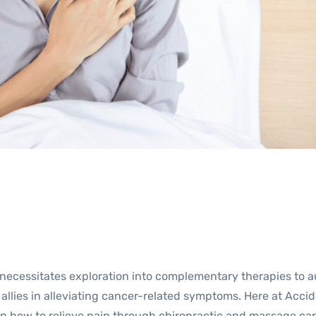
y, necessitates exploration into complementary therapies t
llies in alleviating cancer-related symptoms. Here at Acci
on how to relieve pain through chiropractic and massage car