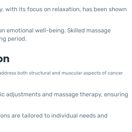
, with its focus on relaxation, has been shown
on emotional well-being. Skilled massage
ng period.
on
address both structural and muscular aspects of cancer
tic adjustments and massage therapy, ensuring
ns are tailored to individual needs and