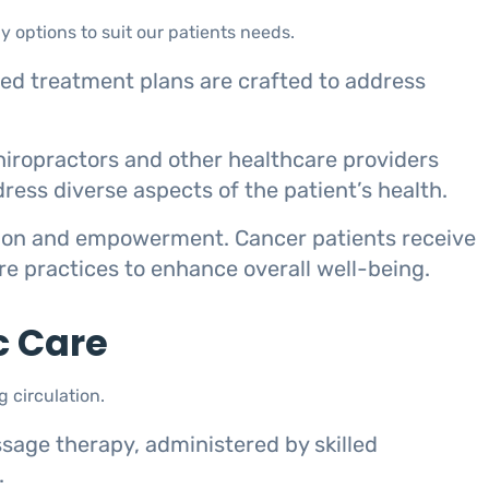
y options to suit our patients needs.
zed treatment plans are crafted to address
chiropractors and other healthcare providers
ress diverse aspects of the patient’s health.
tion and empowerment. Cancer patients receive
are practices to enhance overall well-being.
c Care
 circulation.
sage therapy, administered by skilled
.