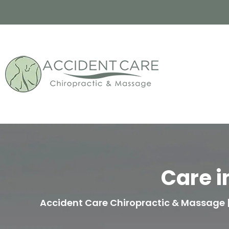
Care i
Accident Care Chiropractic & Massage | 