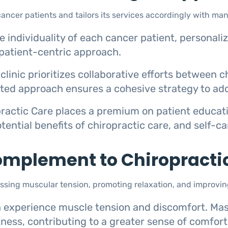
ncer patients and tailors its services accordingly with man
 individuality of each cancer patient, personali
patient-centric approach.
clinic prioritizes collaborative efforts between 
rated approach ensures a cohesive strategy to add
ractic Care places a premium on patient educa
tential benefits of chiropractic care, and self-c
mplement to Chiropracti
ing muscular tension, promoting relaxation, and improving
 experience muscle tension and discomfort. Mas
tness, contributing to a greater sense of comfort