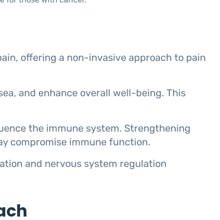
ain, offering a non-invasive approach to pain
usea, and enhance overall well-being. This
fluence the immune system. Strengthening
 may compromise immune function.
axation and nervous system regulation
ach