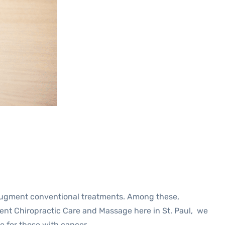
o augment conventional treatments. Among these,
dent Chiropractic Care and Massage here in St. Paul, we
e for those with cancer.