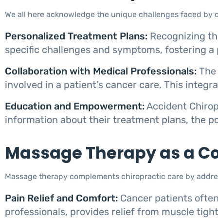
We all here acknowledge the unique challenges faced by ca
Personalized Treatment Plans:
Recognizing the
specific challenges and symptoms, fostering a 
Collaboration with Medical Professionals:
The 
involved in a patient’s cancer care. This integ
Education and Empowerment:
Accident Chirop
information about their treatment plans, the po
Massage Therapy as a Co
Massage therapy complements chiropractic care by address
Pain Relief and Comfort:
Cancer patients often
professionals, provides relief from muscle tigh