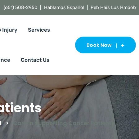
(651) 508-2950 |
Hablamos Español | Peb Hais Lus Hmoob
 Injury
Services
Book Now
ance
Contact Us
atients
d
>
Care in Supporting Cancer Patients