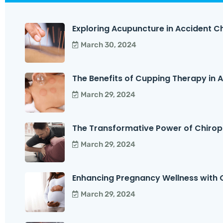
Exploring Acupuncture in Accident Ch
March 30, 2024
The Benefits of Cupping Therapy in Ac
March 29, 2024
The Transformative Power of Chirop
March 29, 2024
Enhancing Pregnancy Wellness with C
March 29, 2024