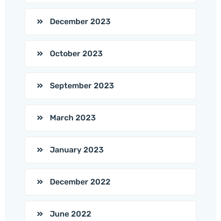
December 2023
October 2023
September 2023
March 2023
January 2023
December 2022
June 2022