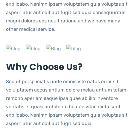
explicabo. Nenimn ipsam voluptatem quia voluptas sit
aspern atur aut odit aut fugit sed quia consequuntur
magni dolores eos qeuit ratione and we have many
other medical service.
Why Choose Us?
Sed ut persp iciatis unde omnis iste natus error sit
volu ptatem accus antium dolore melau antium totam
remono aperiam eaque ipsa quae ab illo inventore
veritatis et quasi architecto beatae vitae dicta sunt
explicabo. Nenimn ipsam voluptatem quia voluptas sit
aspern atur aut odit aut fugit sed quia.