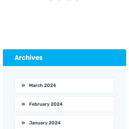
Archives
March 2024
February 2024
January 2024