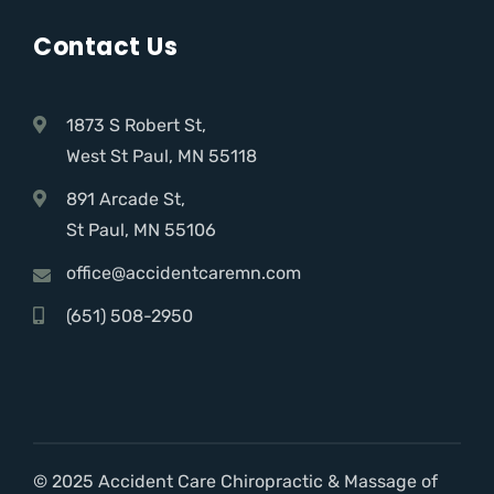
Contact Us
1873 S Robert St,
West St Paul, MN 55118
891 Arcade St,
St Paul, MN 55106
office@accidentcaremn.com
(651) 508-2950
© 2025 Accident Care Chiropractic & Massage of