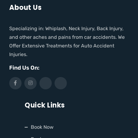
About Us
Specializing in: Whiplash, Neck Injury, Back Injury,
and other aches and pains from car accidents. We
Offer Extensive Treatments for Auto Accident
Injuries.
Find Us On:
Quick Links
Book Now