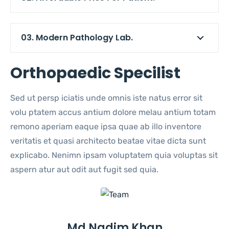
03. Modern Pathology Lab.
Orthopaedic Specilist
Sed ut persp iciatis unde omnis iste natus error sit
volu ptatem accus antium dolore melau antium totam
remono aperiam eaque ipsa quae ab illo inventore
veritatis et quasi architecto beatae vitae dicta sunt
explicabo. Nenimn ipsam voluptatem quia voluptas sit
aspern atur aut odit aut fugit sed quia.
Md Nadim Khan