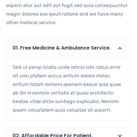
aspern atur aut odit aut fugit sed quia consequuntur
magni dolores eos qeuit ratione and we have many
other medical service.
01. Free Medicine & Ambulance Service.
Sed ut persp iciatis unde omnis iste natus error
sit volu ptatem accus antium dolore melau
antium totam remono aperiam eaque ipsa quae
ab illo inventore veritatis et quasi architecto
beatae vitae dicta suntiago explicabo. Nenimn
ipsam voluptatem quia voluptas sit aspern.
02. Affordable Price For Patient.