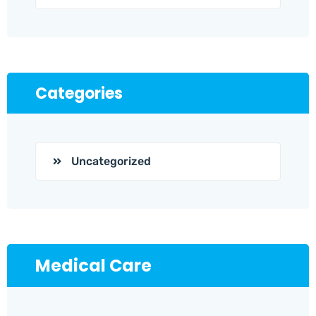
Categories
Uncategorized
Medical Care