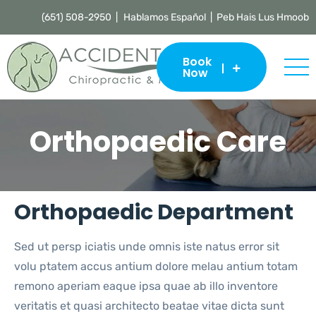
(651) 508-2950 |
Hablamos Español | Peb Hais Lus Hmoob
Book
Now
Orthopaedic Care
Orthopaedic Department
Sed ut persp iciatis unde omnis iste natus error sit
volu ptatem accus antium dolore melau antium totam
remono aperiam eaque ipsa quae ab illo inventore
veritatis et quasi architecto beatae vitae dicta sunt