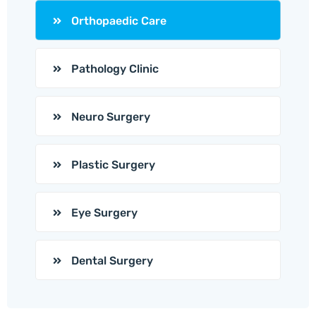
Orthopaedic Care
Pathology Clinic
Neuro Surgery
Plastic Surgery
Eye Surgery
Dental Surgery