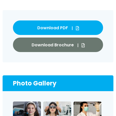
Download PDF
Download Brochure
Photo Gallery