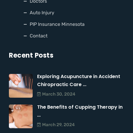
Doctors
Auto Injury
PIP Insurance Minnesota
Contact
Recent Posts
Exploring Acupuncture in Accident
Chiropractic Care ...
March 30, 2024
The Benefits of Cupping Therapy in
...
March 29, 2024