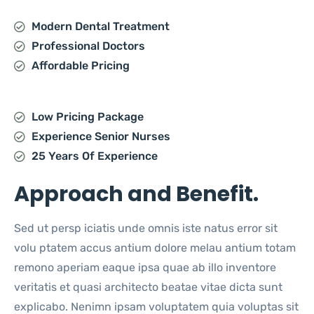
Modern Dental Treatment
Professional Doctors
Affordable Pricing
Low Pricing Package
Experience Senior Nurses
25 Years Of Experience
Approach and Benefit.
Sed ut persp iciatis unde omnis iste natus error sit
volu ptatem accus antium dolore melau antium totam
remono aperiam eaque ipsa quae ab illo inventore
veritatis et quasi architecto beatae vitae dicta sunt
explicabo. Nenimn ipsam voluptatem quia voluptas sit