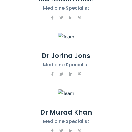
Medicine Specialist
Dr Jorina Jons
Medicine Specialist
Dr Murad Khan
Medicine Specialist